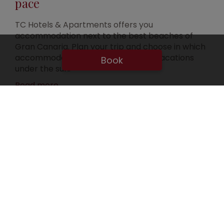
pace
TC Hotels & Apartments offers you
accommodation next to the best beaches of
Gran Canaria. Plan your trip and choose in which
accommodation you will enjoy your vacations
Book
under the sun.
Read more
Discover our accomodations in
Gran Canaria
SELECT ONE OF OUR 5 ACCOMODATIONS
SEE ALL