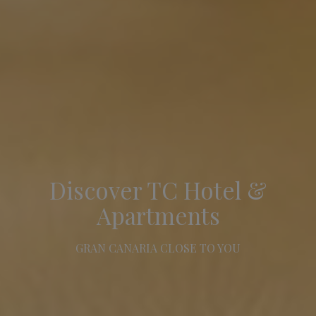
Discover TC Hotel &
Apartments
GRAN CANARIA CLOSE TO YOU