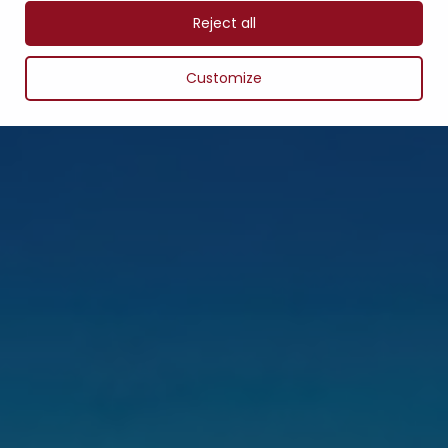
Reject all
Customize