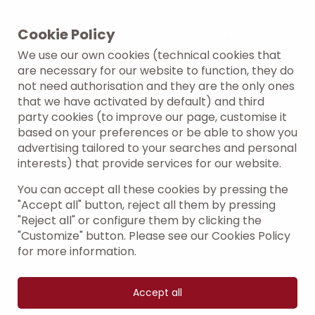
Cookie Policy
We use our own cookies (technical cookies that
are necessary for our website to function, they do
not need authorisation and they are the only ones
that we have activated by default) and third
party cookies (to improve our page, customise it
based on your preferences or be able to show you
advertising tailored to your searches and personal
interests) that provide services for our website.
You can accept all these cookies by pressing the
"Accept all" button, reject all them by pressing
"Reject all" or configure them by clicking the
"Customize" button. Please see our Cookies Policy
for more information.
Accept all