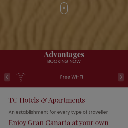
Advantages
BOOKING NOW
Free Wi-Fi
TC Hotels & Apartments
An establishment for every type of traveller
Enjoy Gran Canaria at your own